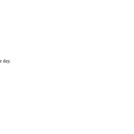
e day.