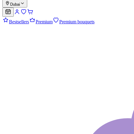
Dubai
Bestsellers
Premium
Premium bouquets