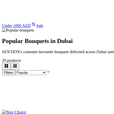
Under 1000 AED
Sale
Popular Bouquets in Dubai
SENTION's customer-favourite bouquets delivered across Dubai sam
29
products
Filters