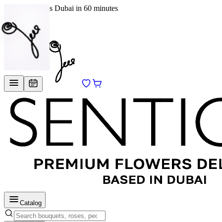
Delivery across Dubai in 60 minutes
EN
/
RU
Catalog