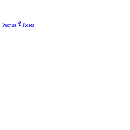
Peonies
Roses