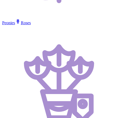
Peonies
Roses