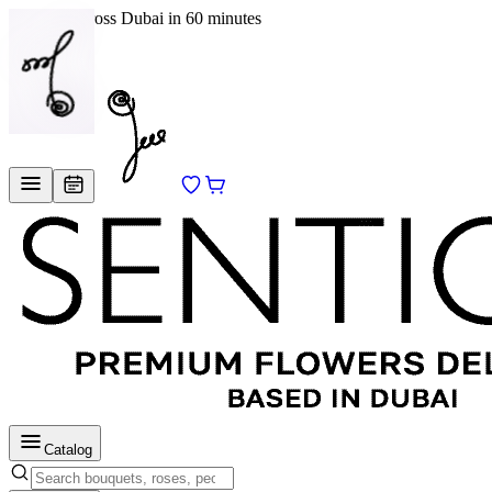
Delivery across Dubai in 60 minutes
EN
/
RU
Catalog