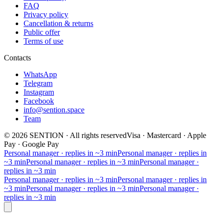
FAQ
Privacy policy
Cancellation & returns
Public offer
Terms of use
Contacts
WhatsApp
Telegram
Instagram
Facebook
info@sention.space
Team
©
2026
SENTION
·
All rights reserved
Visa · Mastercard · Apple
Pay · Google Pay
Personal manager · replies in ~3 min
Personal manager · replies in
~3 min
Personal manager · replies in ~3 min
Personal manager ·
replies in ~3 min
Personal manager · replies in ~3 min
Personal manager · replies in
~3 min
Personal manager · replies in ~3 min
Personal manager ·
replies in ~3 min