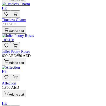
Hit
Timeless Charm
790 AED
Add to cart
−
8
%
Hit
Juliet Peony Roses
600 AED
650 AED
Add to cart
Hit
Affection
1,850 AED
Add to cart
Hit