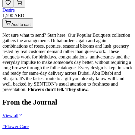
Desire
1,590 AED
Add to cart
Not sure what to send? Start here. Our Popular Bouquets collection
gathers the arrangements Dubai orders again and again —
combinations of roses, peonies, seasonal blooms and lush greenery
tested by real customer demand rather than guesswork. These
bouquets work for birthdays, congratulations, anniversaries and the
everyday impulse to make someone's day better, without requiring a
long browse through the full catalogue. Every design is kept in stock
and ready for same-day delivery across Dubai, Abu Dhabi and
Sharjah. It's the fastest route to a gift you already know will land
well, backed by SENTION's usual attention to freshness and
presentation.
Flowers don't tell. They show.
From the Journal
View all
#
Flower Care