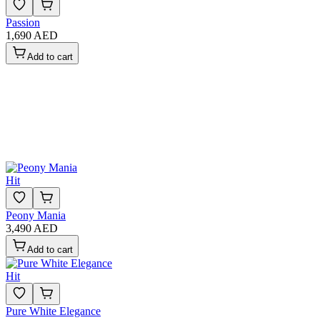
Passion
1,690 AED
Add to cart
Hit
Peony Mania
3,490 AED
Add to cart
Hit
Pure White Elegance