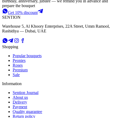
Birthday, anniversary, jubilee — we remind you in advance and
prepare the bouquet
Get 10% discount
SENTION
Warehouse 5, Al Khoory Enterprises, 22A Street, Umm Ramool,
Rashidiya — Dubai, UAE
Shopping
Popular bouquets
Peonies
Roses
Premium
Sale
Information
Sention Journal
About us
Delivery
Payment
Quality guarantee
Return policy