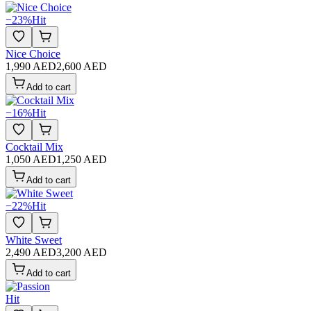
−
23
%
Hit
Nice Choice
1,990 AED
2,600 AED
Add to cart
−
16
%
Hit
Cocktail Mix
1,050 AED
1,250 AED
Add to cart
−
22
%
Hit
White Sweet
2,490 AED
3,200 AED
Add to cart
Hit