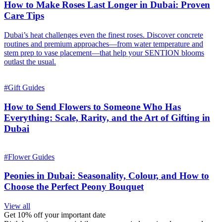
How to Make Roses Last Longer in Dubai: Proven
Care Tips
Dubai’s heat challenges even the finest roses. Discover concrete
routines and premium approaches—from water temperature and
stem prep to vase placement—that help your SENTION blooms
outlast the usual.
#
Gift Guides
How to Send Flowers to Someone Who Has
Everything: Scale, Rarity, and the Art of Gifting in
Dubai
#
Flower Guides
Peonies in Dubai: Seasonality, Colour, and How to
Choose the Perfect Peony Bouquet
View all
Get 10% off your important date