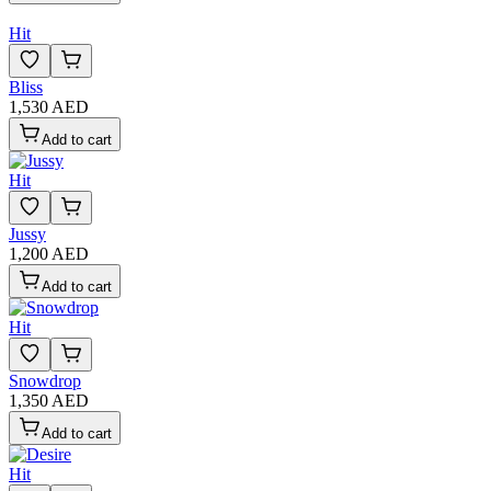
Hit
Bliss
1,530 AED
Add to cart
Hit
Jussy
1,200 AED
Add to cart
Hit
Snowdrop
1,350 AED
Add to cart
Hit