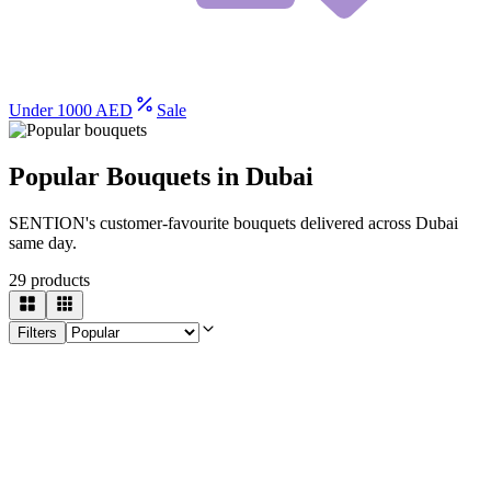
Under 1000 AED
Sale
Popular Bouquets in Dubai
SENTION's customer-favourite bouquets delivered across Dubai
same day.
29
products
Filters