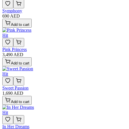
Symphony
690 AED
Add to cart
Hit
Pink Princess
3,490 AED
Add to cart
Hit
Sweet Passion
1,690 AED
Add to cart
Hit
In Her Dreams