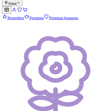
Dubai
Bestsellers
Premium
Premium bouquets