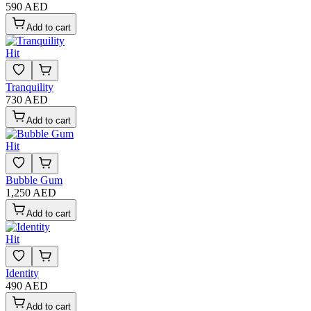
590 AED
Add to cart
Hit
Tranquility
730 AED
Add to cart
Hit
Bubble Gum
1,250 AED
Add to cart
Hit
Identity
490 AED
Add to cart