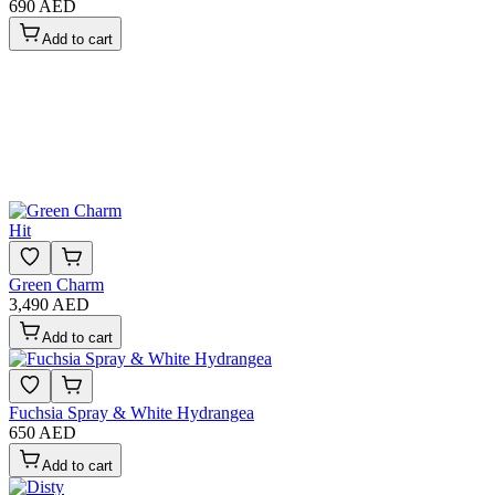
690 AED
Add to cart
Hit
Green Charm
3,490 AED
Add to cart
Fuchsia Spray & White Hydrangea
650 AED
Add to cart