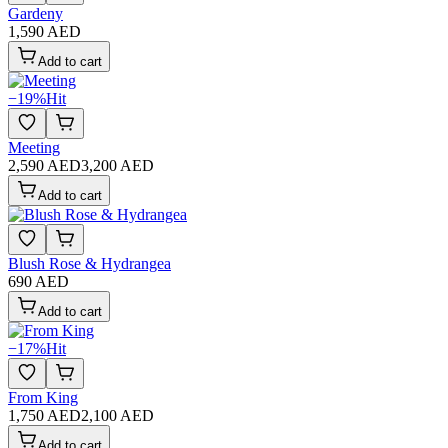
Gardeny
1,590 AED
Add to cart
−
19
%
Hit
Meeting
2,590 AED
3,200 AED
Add to cart
Blush Rose & Hydrangea
690 AED
Add to cart
−
17
%
Hit
From King
1,750 AED
2,100 AED
Add to cart