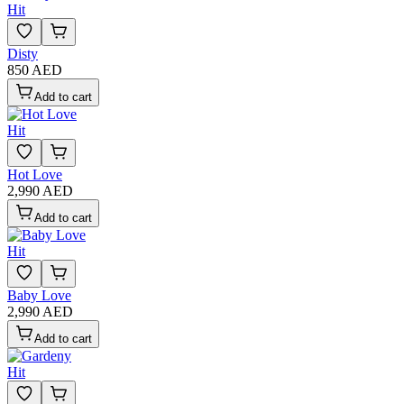
Hit
Disty
850 AED
Add to cart
Hit
Hot Love
2,990 AED
Add to cart
Hit
Baby Love
2,990 AED
Add to cart
Hit