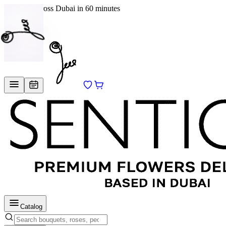
Delivery across Dubai in 60 minutes
EN
/
RU
Catalog