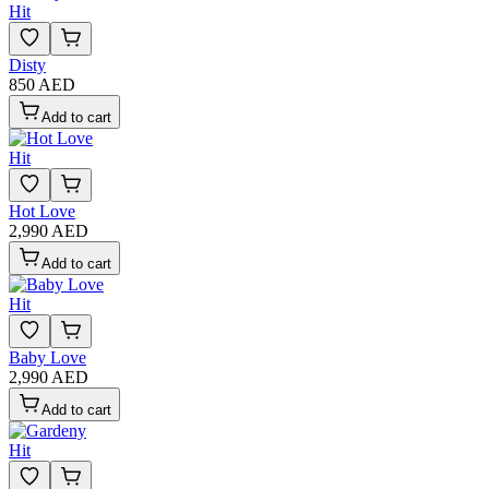
Hit
Disty
850 AED
Add to cart
Hit
Hot Love
2,990 AED
Add to cart
Hit
Baby Love
2,990 AED
Add to cart
Hit