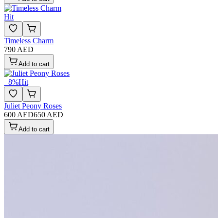
Hit
Timeless Charm
790 AED
Add to cart
−
8
%
Hit
Juliet Peony Roses
600 AED
650 AED
Add to cart