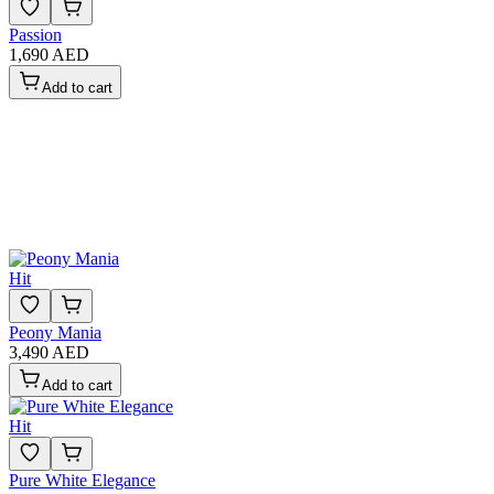
Passion
1,690 AED
Add to cart
Hit
Peony Mania
3,490 AED
Add to cart
Hit
Pure White Elegance