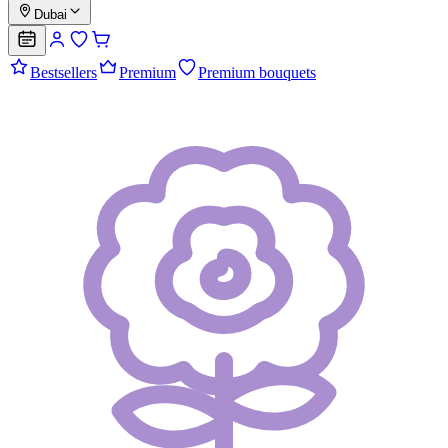
Dubai
Bestsellers
Premium
Premium bouquets