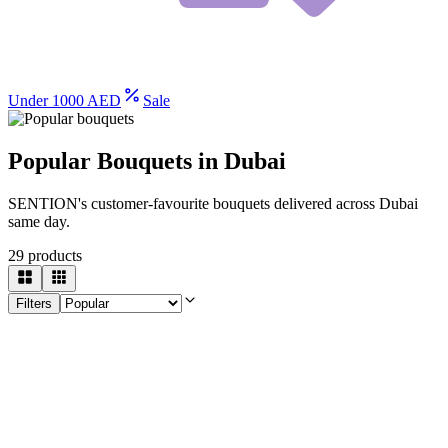
Under 1000 AED
Sale
Popular Bouquets in Dubai
SENTION's customer-favourite bouquets delivered across Dubai
same day.
29
products
Filters