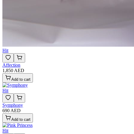
Hit
Affection
1,850 AED
Add to cart
Hit
Symphony
690 AED
Add to cart
Hit