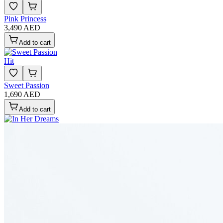
Pink Princess
3,490 AED
Add to cart
Hit
Sweet Passion
1,690 AED
Add to cart