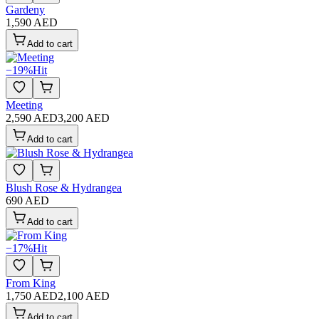
Gardeny
1,590 AED
Add to cart
−
19
%
Hit
Meeting
2,590 AED
3,200 AED
Add to cart
Blush Rose & Hydrangea
690 AED
Add to cart
−
17
%
Hit
From King
1,750 AED
2,100 AED
Add to cart