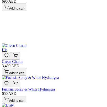
690 AED
Add to cart
Hit
Green Charm
3,490 AED
Add to cart
Fuchsia Spray & White Hydrangea
650 AED
Add to cart