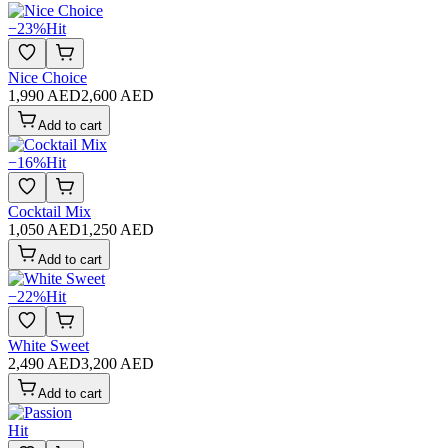
−
23
%
Hit
Nice Choice
1,990 AED
2,600 AED
Add to cart
−
16
%
Hit
Cocktail Mix
1,050 AED
1,250 AED
Add to cart
−
22
%
Hit
White Sweet
2,490 AED
3,200 AED
Add to cart
Hit