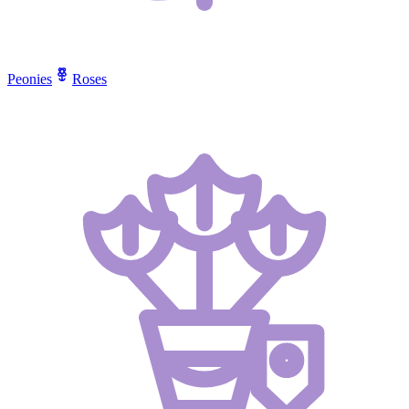
Peonies
Roses