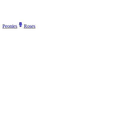
Peonies
Roses