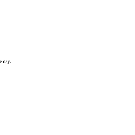
e day.