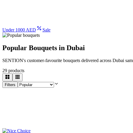
Under 1000 AED
Sale
Popular Bouquets in Dubai
SENTION's customer-favourite bouquets delivered across Dubai sam
29
products
Filters