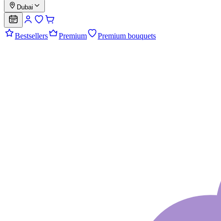
Dubai
Bestsellers
Premium
Premium bouquets