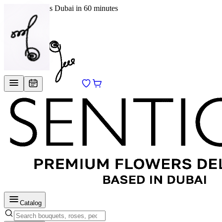
Delivery across Dubai in 60 minutes
EN
/
RU
Catalog