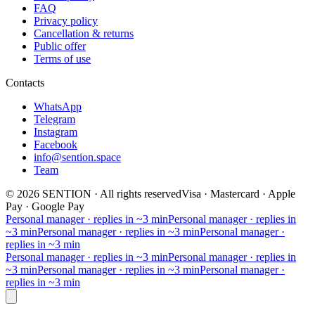
FAQ
Privacy policy
Cancellation & returns
Public offer
Terms of use
Contacts
WhatsApp
Telegram
Instagram
Facebook
info@sention.space
Team
©
2026
SENTION
·
All rights reserved
Visa · Mastercard · Apple
Pay · Google Pay
Personal manager · replies in ~3 min
Personal manager · replies in
~3 min
Personal manager · replies in ~3 min
Personal manager ·
replies in ~3 min
Personal manager · replies in ~3 min
Personal manager · replies in
~3 min
Personal manager · replies in ~3 min
Personal manager ·
replies in ~3 min