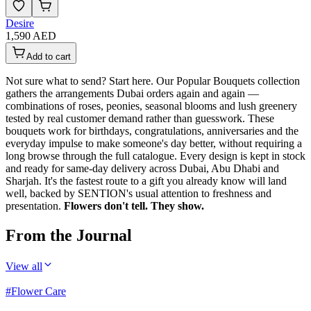
Desire
1,590 AED
Add to cart
Not sure what to send? Start here. Our Popular Bouquets collection
gathers the arrangements Dubai orders again and again —
combinations of roses, peonies, seasonal blooms and lush greenery
tested by real customer demand rather than guesswork. These
bouquets work for birthdays, congratulations, anniversaries and the
everyday impulse to make someone's day better, without requiring a
long browse through the full catalogue. Every design is kept in stock
and ready for same-day delivery across Dubai, Abu Dhabi and
Sharjah. It's the fastest route to a gift you already know will land
well, backed by SENTION's usual attention to freshness and
presentation.
Flowers don't tell. They show.
From the Journal
View all
#
Flower Care