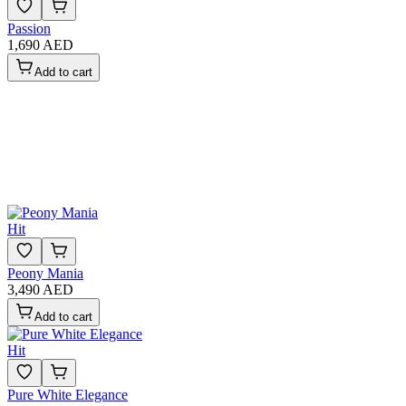
Passion
1,690 AED
Add to cart
Hit
Peony Mania
3,490 AED
Add to cart
Hit
Pure White Elegance