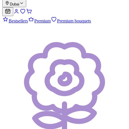
Dubai
Bestsellers
Premium
Premium bouquets