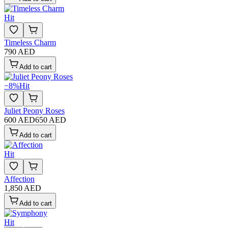
Hit
Timeless Charm
790 AED
Add to cart
−
8
%
Hit
Juliet Peony Roses
600 AED
650 AED
Add to cart
Hit
Affection
1,850 AED
Add to cart
Hit