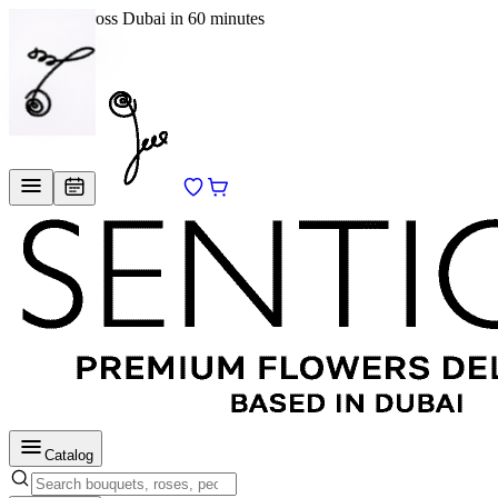
Delivery across Dubai in 60 minutes
EN
/
RU
Catalog