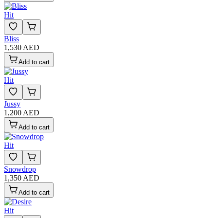
Hit
Bliss
1,530 AED
Add to cart
Hit
Jussy
1,200 AED
Add to cart
Hit
Snowdrop
1,350 AED
Add to cart
Hit