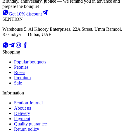
Birthday, anniversary, jubilee — we remind you in advance and
prepare the bouquet
Get 10% discount
SENTION
Warehouse 5, Al Khoory Enterprises, 22A Street, Umm Ramool,
Rashidiya — Dubai, UAE
Shopping
Popular bouquets
Peonies
Roses
Premium
Sale
Information
Sention Journal
About us
Delivery
Payment
Quality guarantee
Return policy