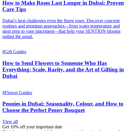
How to Make Roses Last Longer in Dubai: Proven
Care Tips
Dubai’s heat challenges even the finest roses. Discover concrete
routines and premium approaches—from water temperature and
stem prep to vase placement—that help your SENTION blooms
outlast the usual.
#
Gift Guides
How to Send Flowers to Someone Who Has
Everything: Scale, Rarity, and the Art of Gifting in
Dubai
#
Flower Guides
Peonies in Dubai: Seasonality, Colour, and How to
Choose the Perfect Peony Bouquet
View all
Get 10% off your important date