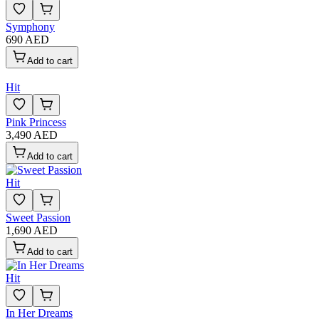
Symphony
690 AED
Add to cart
Hit
Pink Princess
3,490 AED
Add to cart
Hit
Sweet Passion
1,690 AED
Add to cart
Hit
In Her Dreams