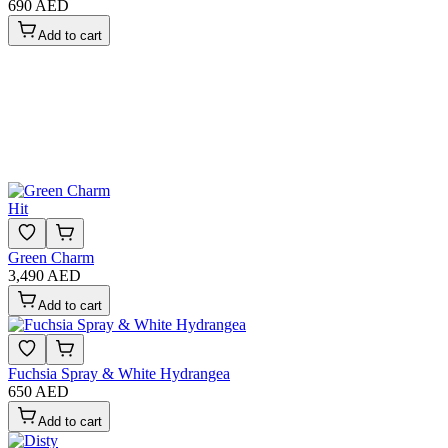
690 AED
Add to cart
Hit
Green Charm
3,490 AED
Add to cart
Fuchsia Spray & White Hydrangea
650 AED
Add to cart