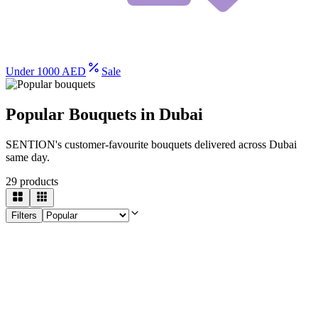
Under 1000 AED
Sale
Popular Bouquets in Dubai
SENTION's customer-favourite bouquets delivered across Dubai
same day.
29
products
Filters