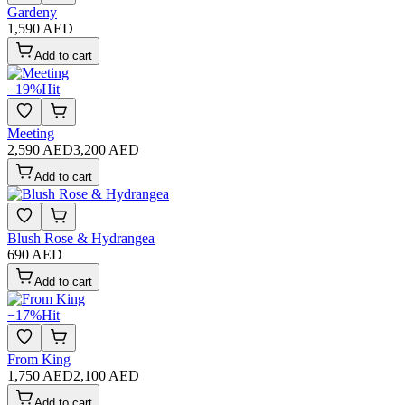
Gardeny
1,590 AED
Add to cart
−
19
%
Hit
Meeting
2,590 AED
3,200 AED
Add to cart
Blush Rose & Hydrangea
690 AED
Add to cart
−
17
%
Hit
From King
1,750 AED
2,100 AED
Add to cart