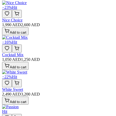
−
23
%
Hit
Nice Choice
1,990 AED
2,600 AED
Add to cart
−
16
%
Hit
Cocktail Mix
1,050 AED
1,250 AED
Add to cart
−
22
%
Hit
White Sweet
2,490 AED
3,200 AED
Add to cart
Hit