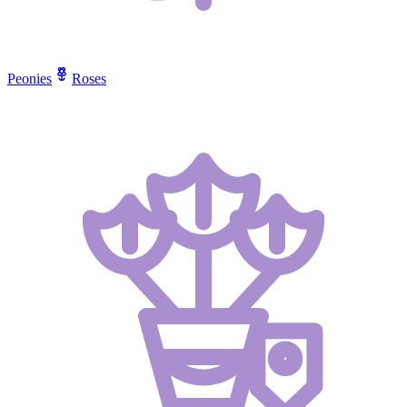
Peonies
Roses