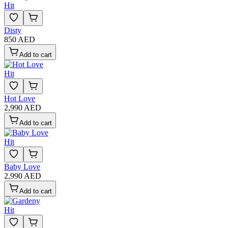
Hit
Disty
850 AED
Add to cart
Hit
Hot Love
2,990 AED
Add to cart
Hit
Baby Love
2,990 AED
Add to cart
Hit