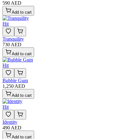
590 AED
Add to cart
Hit
Tranquility
730 AED
Add to cart
Hit
Bubble Gum
1,250 AED
Add to cart
Hit
Identity
490 AED
Add to cart