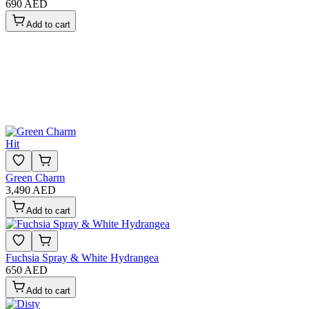
690 AED
Add to cart
Hit
Green Charm
3,490 AED
Add to cart
Fuchsia Spray & White Hydrangea
650 AED
Add to cart