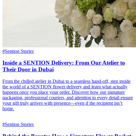
#
Sention Stories
Inside a SENTION Delivery: From Our Atelier to
Their Door in Dubai
From the chilled atelier in Dubai to a seamless hand-off, step inside
the world of a SENTION flower delivery and learn what actually
happens once you place your order. Discover how our signature
packaging, professional couriers, and attention to every detail ensure
your gift truly arrives with presence—even if the recipient isn’t
home.
#
Sention Stories