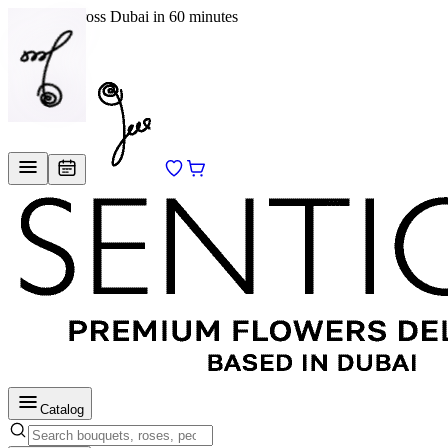
Delivery across Dubai in 60 minutes
EN
/
RU
Catalog