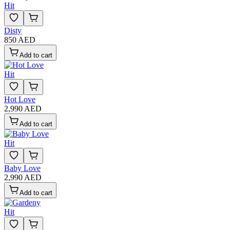
Hit
Disty
850 AED
Add to cart
Hit
Hot Love
2,990 AED
Add to cart
Hit
Baby Love
2,990 AED
Add to cart
Hit