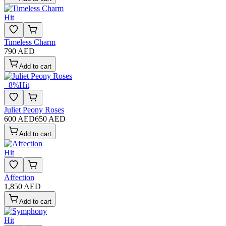
Hit
Timeless Charm
790 AED
Add to cart
−
8
%
Hit
Juliet Peony Roses
600 AED
650 AED
Add to cart
Hit
Affection
1,850 AED
Add to cart
Hit