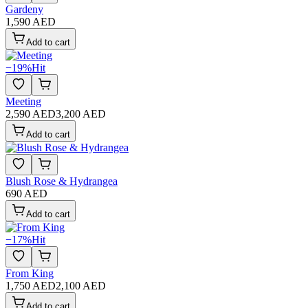
Gardeny
1,590 AED
Add to cart
−
19
%
Hit
Meeting
2,590 AED
3,200 AED
Add to cart
Blush Rose & Hydrangea
690 AED
Add to cart
−
17
%
Hit
From King
1,750 AED
2,100 AED
Add to cart