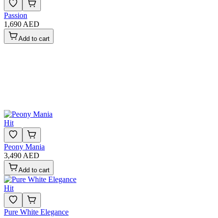
Passion
1,690 AED
Add to cart
Hit
Peony Mania
3,490 AED
Add to cart
Hit
Pure White Elegance