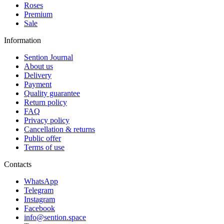
Roses
Premium
Sale
Information
Sention Journal
About us
Delivery
Payment
Quality guarantee
Return policy
FAQ
Privacy policy
Cancellation & returns
Public offer
Terms of use
Contacts
WhatsApp
Telegram
Instagram
Facebook
info@sention.space