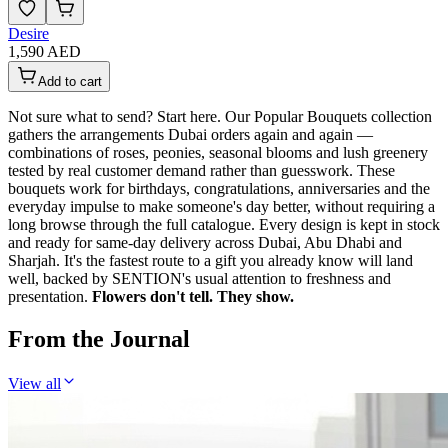
Desire
1,590 AED
Add to cart
Not sure what to send? Start here. Our Popular Bouquets collection
gathers the arrangements Dubai orders again and again —
combinations of roses, peonies, seasonal blooms and lush greenery
tested by real customer demand rather than guesswork. These
bouquets work for birthdays, congratulations, anniversaries and the
everyday impulse to make someone's day better, without requiring a
long browse through the full catalogue. Every design is kept in stock
and ready for same-day delivery across Dubai, Abu Dhabi and
Sharjah. It's the fastest route to a gift you already know will land
well, backed by SENTION's usual attention to freshness and
presentation.
Flowers don't tell. They show.
From the Journal
View all