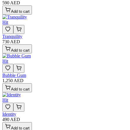
590 AED
Add to cart
Hit
Tranquility
730 AED
Add to cart
Hit
Bubble Gum
1,250 AED
Add to cart
Hit
Identity
490 AED
Add to cart