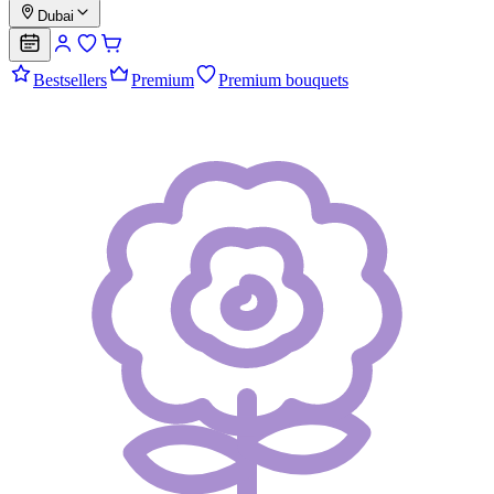
Dubai
Bestsellers
Premium
Premium bouquets