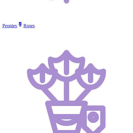
Peonies
Roses