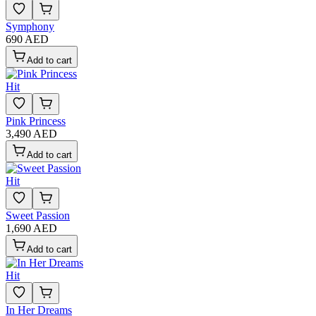
Symphony
690 AED
Add to cart
Hit
Pink Princess
3,490 AED
Add to cart
Hit
Sweet Passion
1,690 AED
Add to cart
Hit
In Her Dreams