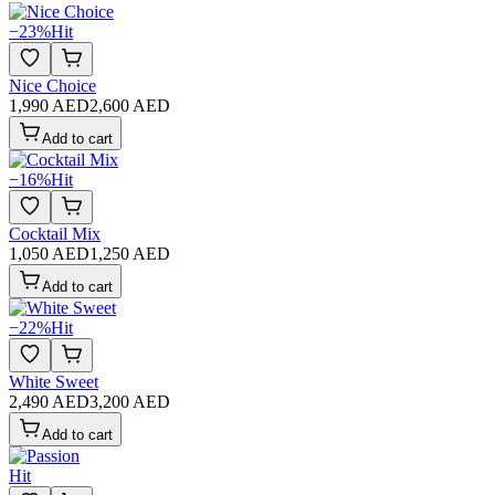
−
23
%
Hit
Nice Choice
1,990 AED
2,600 AED
Add to cart
−
16
%
Hit
Cocktail Mix
1,050 AED
1,250 AED
Add to cart
−
22
%
Hit
White Sweet
2,490 AED
3,200 AED
Add to cart
Hit