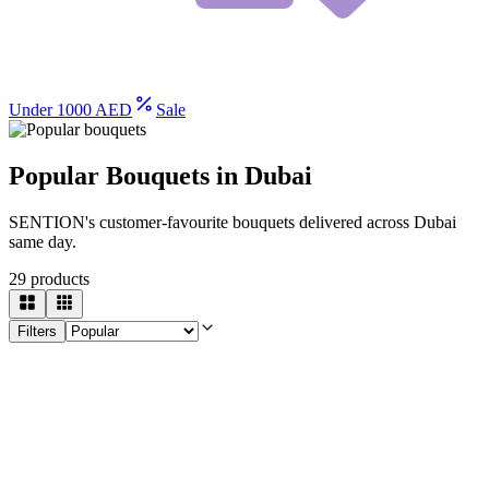
Under 1000 AED
Sale
Popular Bouquets in Dubai
SENTION's customer-favourite bouquets delivered across Dubai
same day.
29
products
Filters