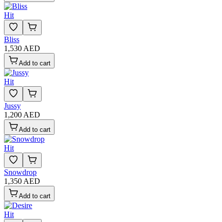
Hit
Bliss
1,530 AED
Add to cart
Hit
Jussy
1,200 AED
Add to cart
Hit
Snowdrop
1,350 AED
Add to cart
Hit