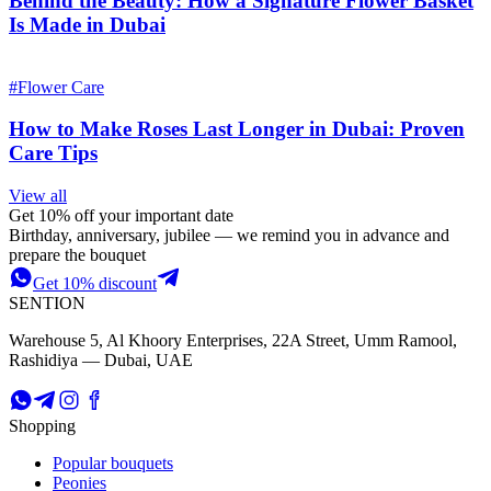
Behind the Beauty: How a Signature Flower Basket
Is Made in Dubai
#
Flower Care
How to Make Roses Last Longer in Dubai: Proven
Care Tips
View all
Get 10% off your important date
Birthday, anniversary, jubilee — we remind you in advance and
prepare the bouquet
Get 10% discount
SENTION
Warehouse 5, Al Khoory Enterprises, 22A Street, Umm Ramool,
Rashidiya — Dubai, UAE
Shopping
Popular bouquets
Peonies