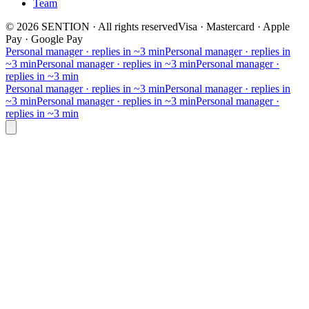
Team
©
2026
SENTION
·
All rights reserved
Visa · Mastercard · Apple
Pay · Google Pay
Personal manager · replies in ~3 min
Personal manager · replies in
~3 min
Personal manager · replies in ~3 min
Personal manager ·
replies in ~3 min
Personal manager · replies in ~3 min
Personal manager · replies in
~3 min
Personal manager · replies in ~3 min
Personal manager ·
replies in ~3 min