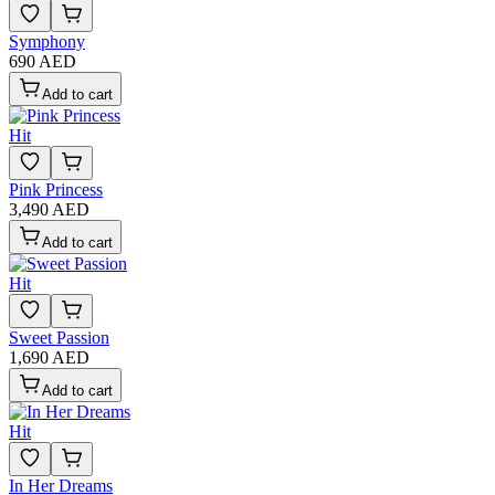
Symphony
690 AED
Add to cart
Hit
Pink Princess
3,490 AED
Add to cart
Hit
Sweet Passion
1,690 AED
Add to cart
Hit
In Her Dreams