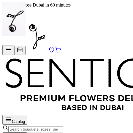
Delivery across Dubai in 60 minutes
EN
/
RU
Catalog