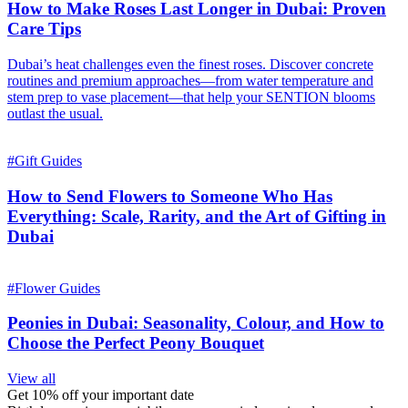
How to Make Roses Last Longer in Dubai: Proven
Care Tips
Dubai’s heat challenges even the finest roses. Discover concrete
routines and premium approaches—from water temperature and
stem prep to vase placement—that help your SENTION blooms
outlast the usual.
#
Gift Guides
How to Send Flowers to Someone Who Has
Everything: Scale, Rarity, and the Art of Gifting in
Dubai
#
Flower Guides
Peonies in Dubai: Seasonality, Colour, and How to
Choose the Perfect Peony Bouquet
View all
Get 10% off your important date