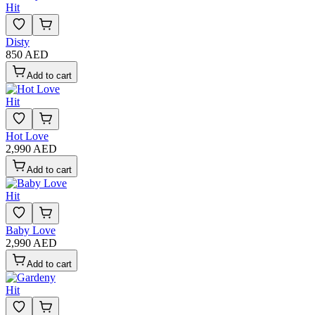
Hit
Disty
850 AED
Add to cart
Hit
Hot Love
2,990 AED
Add to cart
Hit
Baby Love
2,990 AED
Add to cart
Hit