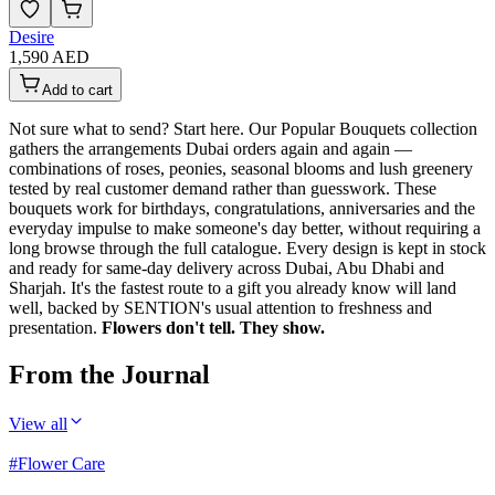
Desire
1,590 AED
Add to cart
Not sure what to send? Start here. Our Popular Bouquets collection
gathers the arrangements Dubai orders again and again —
combinations of roses, peonies, seasonal blooms and lush greenery
tested by real customer demand rather than guesswork. These
bouquets work for birthdays, congratulations, anniversaries and the
everyday impulse to make someone's day better, without requiring a
long browse through the full catalogue. Every design is kept in stock
and ready for same-day delivery across Dubai, Abu Dhabi and
Sharjah. It's the fastest route to a gift you already know will land
well, backed by SENTION's usual attention to freshness and
presentation.
Flowers don't tell. They show.
From the Journal
View all
#
Flower Care