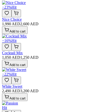
−
23
%
Hit
Nice Choice
1,990 AED
2,600 AED
Add to cart
−
16
%
Hit
Cocktail Mix
1,050 AED
1,250 AED
Add to cart
−
22
%
Hit
White Sweet
2,490 AED
3,200 AED
Add to cart
Hit