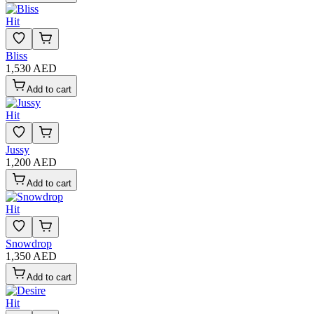
Hit
Bliss
1,530 AED
Add to cart
Hit
Jussy
1,200 AED
Add to cart
Hit
Snowdrop
1,350 AED
Add to cart
Hit