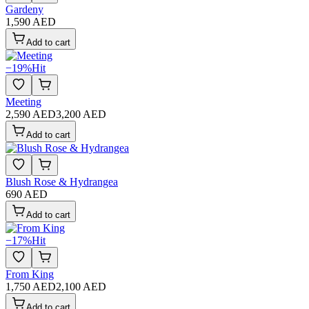
Gardeny
1,590 AED
Add to cart
−
19
%
Hit
Meeting
2,590 AED
3,200 AED
Add to cart
Blush Rose & Hydrangea
690 AED
Add to cart
−
17
%
Hit
From King
1,750 AED
2,100 AED
Add to cart