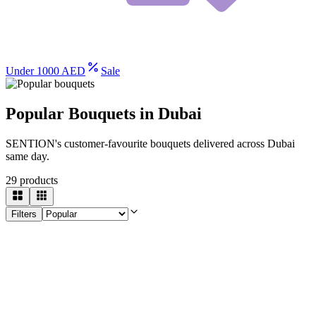
Under 1000 AED
Sale
Popular Bouquets in Dubai
SENTION's customer-favourite bouquets delivered across Dubai
same day.
29
products
Filters