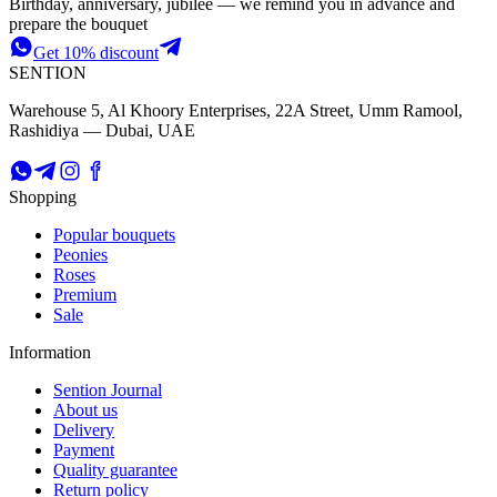
Birthday, anniversary, jubilee — we remind you in advance and
prepare the bouquet
Get 10% discount
SENTION
Warehouse 5, Al Khoory Enterprises, 22A Street, Umm Ramool,
Rashidiya — Dubai, UAE
Shopping
Popular bouquets
Peonies
Roses
Premium
Sale
Information
Sention Journal
About us
Delivery
Payment
Quality guarantee
Return policy