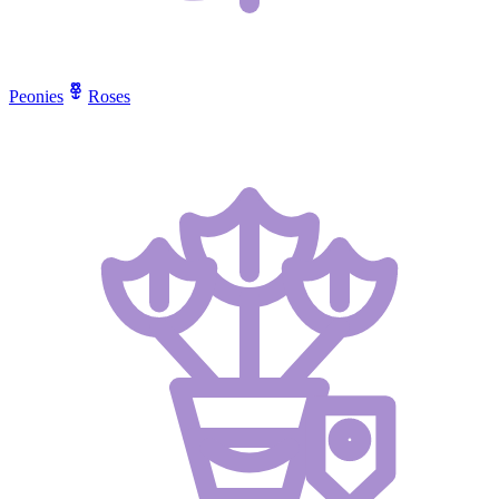
Peonies
Roses