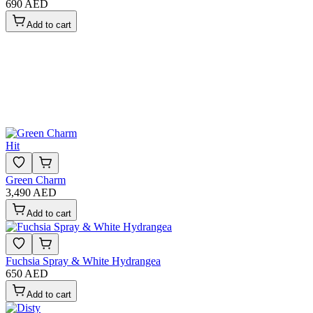
690 AED
Add to cart
Hit
Green Charm
3,490 AED
Add to cart
Fuchsia Spray & White Hydrangea
650 AED
Add to cart