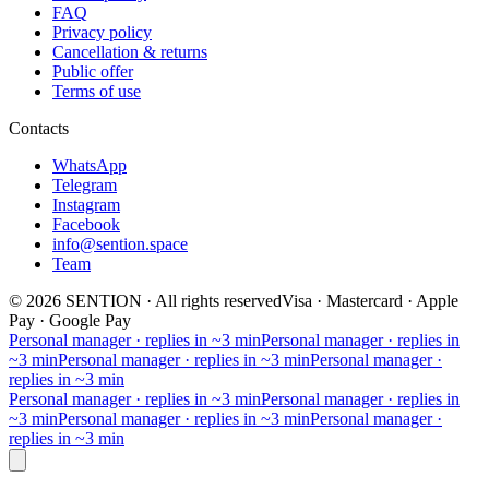
FAQ
Privacy policy
Cancellation & returns
Public offer
Terms of use
Contacts
WhatsApp
Telegram
Instagram
Facebook
info@sention.space
Team
©
2026
SENTION
·
All rights reserved
Visa · Mastercard · Apple
Pay · Google Pay
Personal manager · replies in ~3 min
Personal manager · replies in
~3 min
Personal manager · replies in ~3 min
Personal manager ·
replies in ~3 min
Personal manager · replies in ~3 min
Personal manager · replies in
~3 min
Personal manager · replies in ~3 min
Personal manager ·
replies in ~3 min