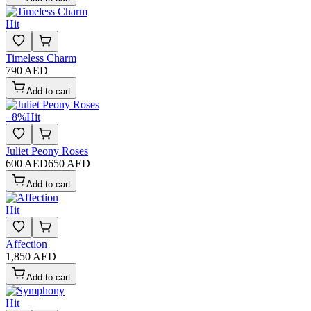
Hit
Timeless Charm
790 AED
Add to cart
−
8
%
Hit
Juliet Peony Roses
600 AED
650 AED
Add to cart
Hit
Affection
1,850 AED
Add to cart
Hit