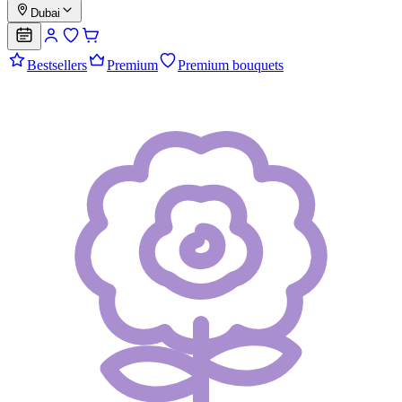
Dubai
Bestsellers
Premium
Premium bouquets