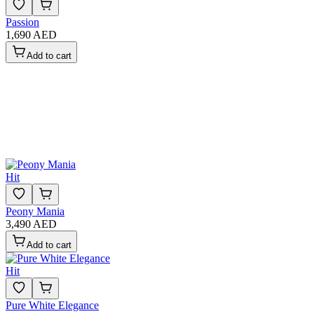
Passion
1,690 AED
Add to cart
Hit
Peony Mania
3,490 AED
Add to cart
Hit
Pure White Elegance