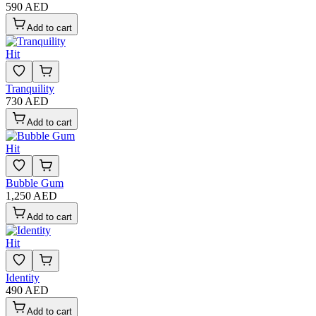
590 AED
Add to cart
Hit
Tranquility
730 AED
Add to cart
Hit
Bubble Gum
1,250 AED
Add to cart
Hit
Identity
490 AED
Add to cart