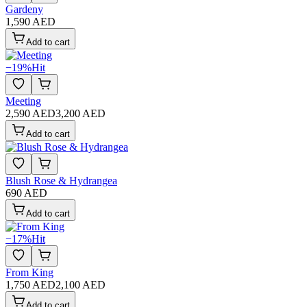
Gardeny
1,590 AED
Add to cart
−
19
%
Hit
Meeting
2,590 AED
3,200 AED
Add to cart
Blush Rose & Hydrangea
690 AED
Add to cart
−
17
%
Hit
From King
1,750 AED
2,100 AED
Add to cart