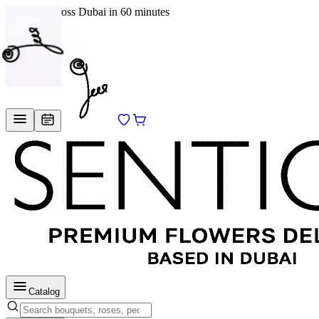
Delivery across Dubai in 60 minutes
EN
/
RU
Catalog