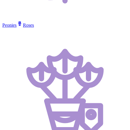
Peonies
Roses