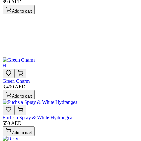
690 AED
Add to cart
Hit
Green Charm
3,490 AED
Add to cart
Fuchsia Spray & White Hydrangea
650 AED
Add to cart