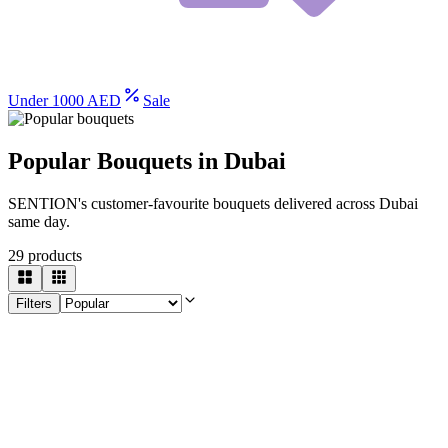
Under 1000 AED
Sale
Popular Bouquets in Dubai
SENTION's customer-favourite bouquets delivered across Dubai
same day.
29
products
Filters