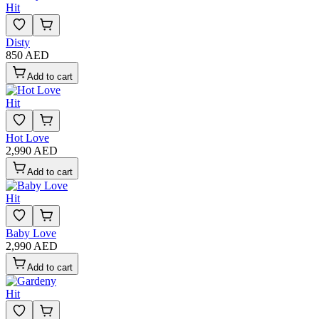
Hit
Disty
850 AED
Add to cart
Hit
Hot Love
2,990 AED
Add to cart
Hit
Baby Love
2,990 AED
Add to cart
Hit