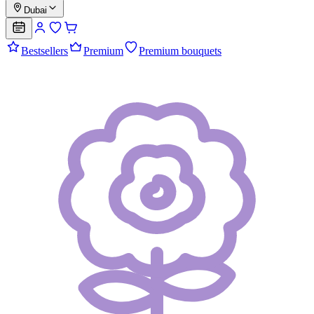
Dubai
Bestsellers
Premium
Premium bouquets