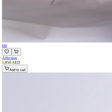
Hit
Affection
1,850 AED
Add to cart