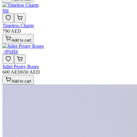
Hit
Timeless Charm
790 AED
Add to cart
−
8
%
Hit
Juliet Peony Roses
600 AED
650 AED
Add to cart