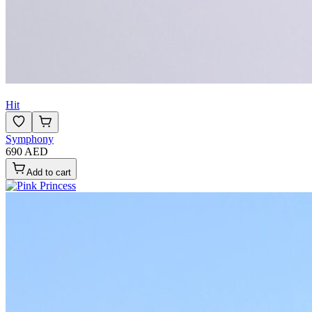
Hit
Symphony
690 AED
Add to cart