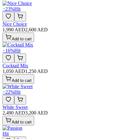
−
23
%
Hit
Nice Choice
1,990 AED
2,600 AED
Add to cart
−
16
%
Hit
Cocktail Mix
1,050 AED
1,250 AED
Add to cart
−
22
%
Hit
White Sweet
2,490 AED
3,200 AED
Add to cart
Hit