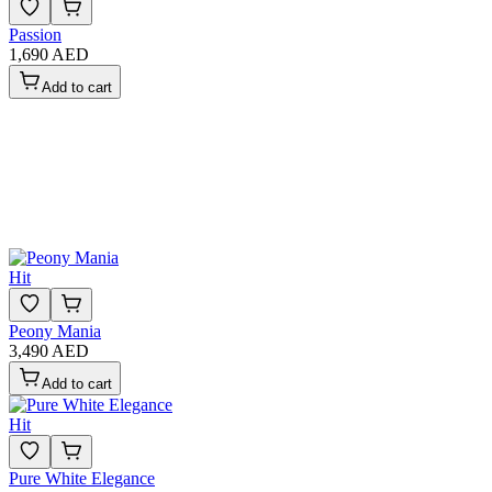
Passion
1,690 AED
Add to cart
Hit
Peony Mania
3,490 AED
Add to cart
Hit
Pure White Elegance