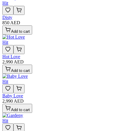
Hit
Disty
850 AED
Add to cart
Hit
Hot Love
2,990 AED
Add to cart
Hit
Baby Love
2,990 AED
Add to cart
Hit