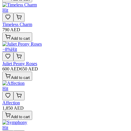
Hit
Timeless Charm
790 AED
Add to cart
−
8
%
Hit
Juliet Peony Roses
600 AED
650 AED
Add to cart
Hit
Affection
1,850 AED
Add to cart
Hit