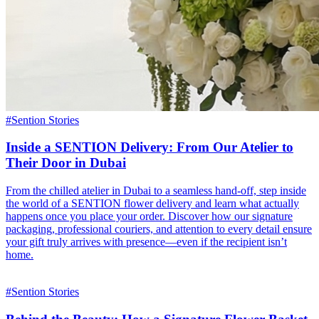
#
Sention Stories
Inside a SENTION Delivery: From Our Atelier to
Their Door in Dubai
From the chilled atelier in Dubai to a seamless hand-off, step inside
the world of a SENTION flower delivery and learn what actually
happens once you place your order. Discover how our signature
packaging, professional couriers, and attention to every detail ensure
your gift truly arrives with presence—even if the recipient isn’t
home.
#
Sention Stories