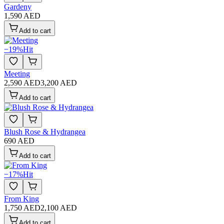
Gardeny
1,590 AED
Add to cart
−
19
%
Hit
Meeting
2,590 AED
3,200 AED
Add to cart
Blush Rose & Hydrangea
690 AED
Add to cart
−
17
%
Hit
From King
1,750 AED
2,100 AED
Add to cart