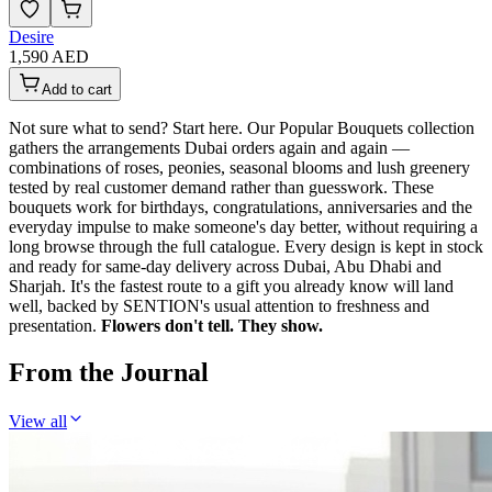
Desire
1,590 AED
Add to cart
Not sure what to send? Start here. Our Popular Bouquets collection
gathers the arrangements Dubai orders again and again —
combinations of roses, peonies, seasonal blooms and lush greenery
tested by real customer demand rather than guesswork. These
bouquets work for birthdays, congratulations, anniversaries and the
everyday impulse to make someone's day better, without requiring a
long browse through the full catalogue. Every design is kept in stock
and ready for same-day delivery across Dubai, Abu Dhabi and
Sharjah. It's the fastest route to a gift you already know will land
well, backed by SENTION's usual attention to freshness and
presentation.
Flowers don't tell. They show.
From the Journal
View all