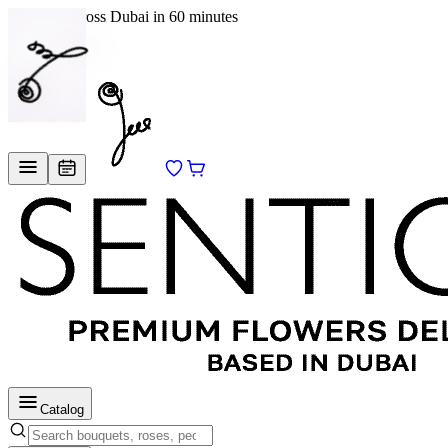
Delivery across Dubai in 60 minutes
EN
/
RU
Catalog