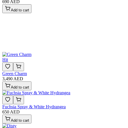
690 AED
Add to cart
Hit
Green Charm
3,490 AED
Add to cart
Fuchsia Spray & White Hydrangea
650 AED
Add to cart