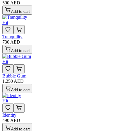
590 AED
Add to cart
Hit
Tranquility
730 AED
Add to cart
Hit
Bubble Gum
1,250 AED
Add to cart
Hit
Identity
490 AED
Add to cart