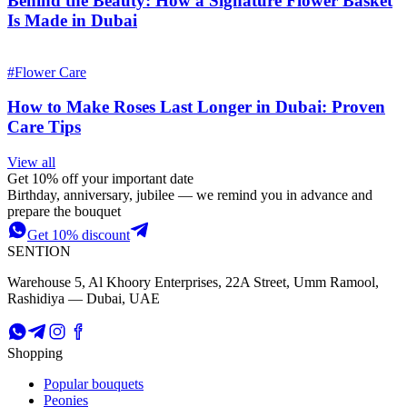
Behind the Beauty: How a Signature Flower Basket
Is Made in Dubai
#
Flower Care
How to Make Roses Last Longer in Dubai: Proven
Care Tips
View all
Get 10% off your important date
Birthday, anniversary, jubilee — we remind you in advance and
prepare the bouquet
Get 10% discount
SENTION
Warehouse 5, Al Khoory Enterprises, 22A Street, Umm Ramool,
Rashidiya — Dubai, UAE
Shopping
Popular bouquets
Peonies