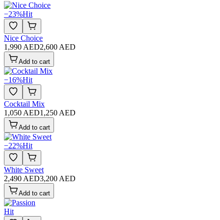
−
23
%
Hit
Nice Choice
1,990 AED
2,600 AED
Add to cart
−
16
%
Hit
Cocktail Mix
1,050 AED
1,250 AED
Add to cart
−
22
%
Hit
White Sweet
2,490 AED
3,200 AED
Add to cart
Hit