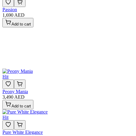
Passion
1,690 AED
Add to cart
Hit
Peony Mania
3,490 AED
Add to cart
Hit
Pure White Elegance