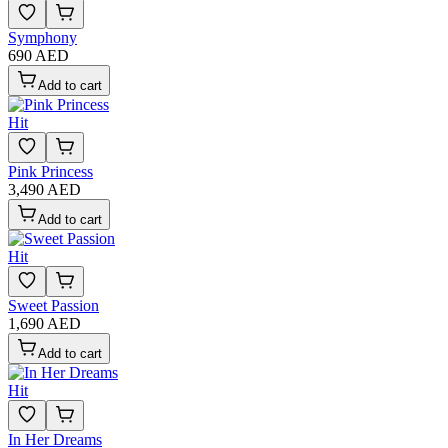
Symphony
690 AED
Add to cart
Hit
Pink Princess
3,490 AED
Add to cart
Hit
Sweet Passion
1,690 AED
Add to cart
Hit
In Her Dreams