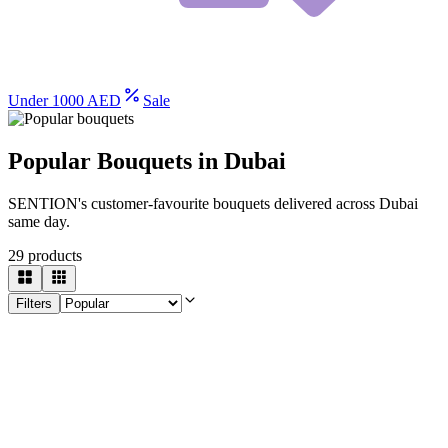
Under 1000 AED
Sale
Popular Bouquets in Dubai
SENTION's customer-favourite bouquets delivered across Dubai
same day.
29
products
Filters