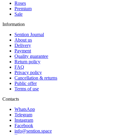
Roses
Premium
Sale
Information
Sention Journal
About us
Delivery
Payment
Quality guarantee
Return policy
FAQ
Privacy policy
Cancellation & returns
Public offer
Terms of use
Contacts
WhatsApp
Telegram
Instagram
Facebook
info@sention.space