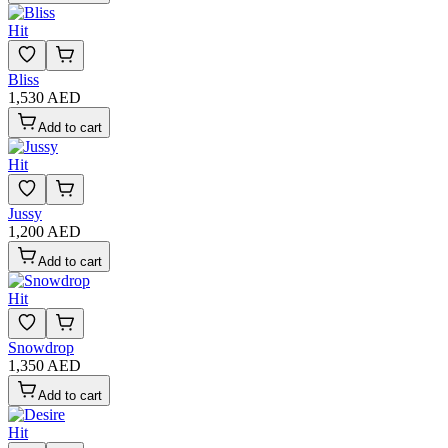
Hit
Bliss
1,530 AED
Add to cart
Hit
Jussy
1,200 AED
Add to cart
Hit
Snowdrop
1,350 AED
Add to cart
Hit