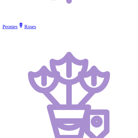
Peonies
Roses