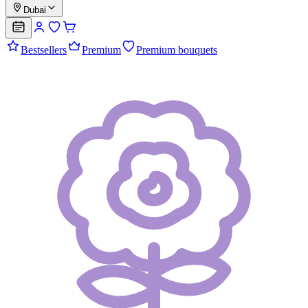
Dubai
Bestsellers
Premium
Premium bouquets