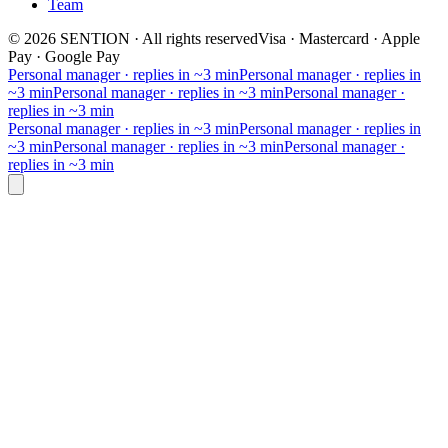
Team
©
2026
SENTION
·
All rights reserved
Visa · Mastercard · Apple
Pay · Google Pay
Personal manager · replies in ~3 min
Personal manager · replies in
~3 min
Personal manager · replies in ~3 min
Personal manager ·
replies in ~3 min
Personal manager · replies in ~3 min
Personal manager · replies in
~3 min
Personal manager · replies in ~3 min
Personal manager ·
replies in ~3 min